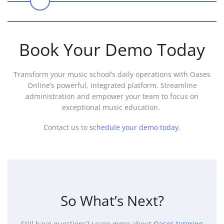
0
Book Your Demo Today
Transform your music school’s daily operations with Oases
Online’s powerful, integrated platform. Streamline
administration and empower your team to focus on
exceptional music education.
Contact us to
schedule your demo today
.
So What’s Next?
Still have questions? Learn more about
Oases tutoring