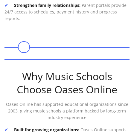
Strengthen family relationships:
Parent portals provide
24/7 access to schedules, payment history and progress
reports.
0
Why Music Schools
Choose Oases Online
Oases Online has supported educational organizations since
2003, giving music schools a platform backed by long-term
industry experience:
Built for growing organizations:
Oases Online supports