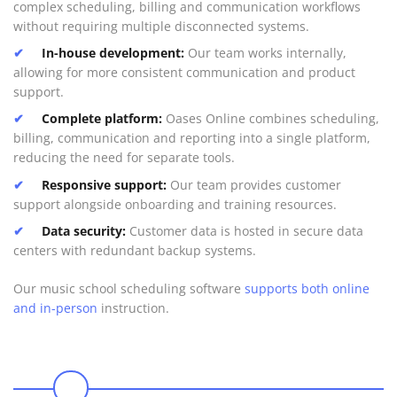
complex scheduling, billing and communication workflows
without requiring multiple disconnected systems.
In-house development:
Our team works internally,
allowing for more consistent communication and product
support.
Complete platform:
Oases Online combines scheduling,
billing, communication and reporting into a single platform,
reducing the need for separate tools.
Responsive support:
Our team provides customer
support alongside onboarding and training resources.
Data security:
Customer data is hosted in secure data
centers with redundant backup systems.
Our music school scheduling software
supports both online
and in-person
instruction.
0