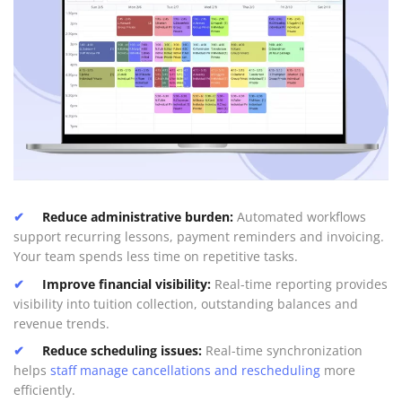
Reduce administrative burden:
Automated workflows
support recurring lessons, payment reminders and invoicing.
Your team spends less time on repetitive tasks.
Improve financial visibility:
Real-time reporting provides
visibility into tuition collection, outstanding balances and
revenue trends.
Reduce scheduling issues:
Real-time synchronization
helps
staff manage cancellations and rescheduling
more
efficiently.