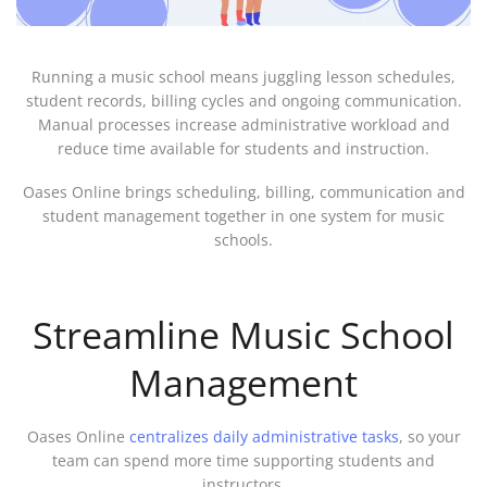
Running a music school means juggling lesson schedules,
student records, billing cycles and ongoing communication.
Manual processes increase administrative workload and
reduce time available for students and instruction.
Oases Online brings scheduling, billing, communication and
student management together in one system for music
schools.
Streamline Music School
Management
Oases Online
centralizes daily administrative tasks
, so your
team can spend more time supporting students and
instructors.