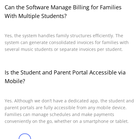
Can the Software Manage Billing for Families
With Multiple Students?
Yes, the system handles family structures efficiently. The
system can generate consolidated invoices for families with
several music students or separate invoices per student.
Is the Student and Parent Portal Accessible via
Mobile?
Yes. Although we don’t have a dedicated app, the student and
parent portals are fully accessible from any mobile device.
Families can manage schedules and make payments
conveniently on the go, whether on a smartphone or tablet.