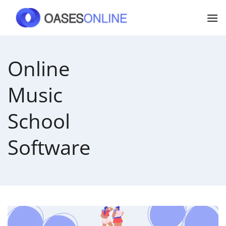
Skip
to
content
Online
Music
School
Software