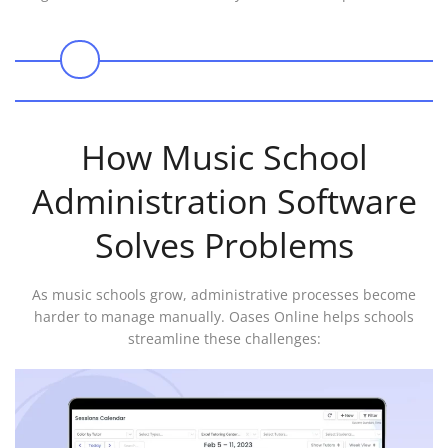
0
How Music School
Administration Software
Solves Problems
As music schools grow, administrative processes become
harder to manage manually. Oases Online helps schools
streamline these challenges: