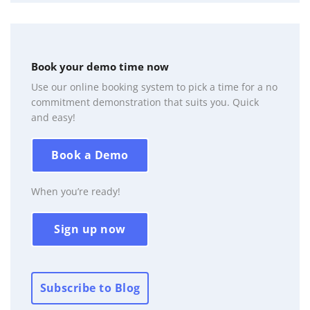
Book your demo time now
Use our online booking system to pick a time for a no
commitment demonstration that suits you. Quick
and easy!
Book a Demo
When you’re ready!
Sign up now
Subscribe to Blog