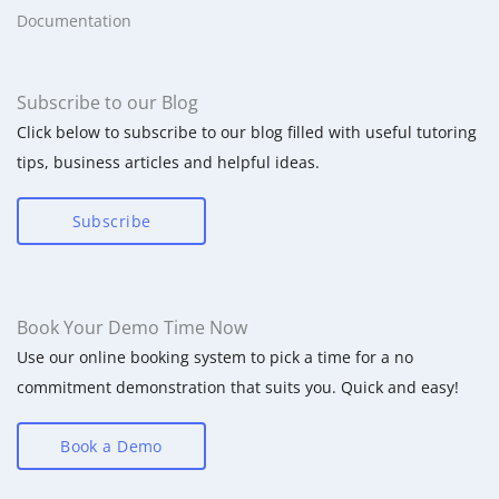
Documentation
Subscribe to our Blog
Click below to subscribe to our blog filled with useful tutoring
tips, business articles and helpful ideas.
Subscribe
Book Your Demo Time Now
Use our online booking system to pick a time for a no
commitment demonstration that suits you. Quick and easy!
Book a Demo