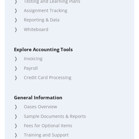
Testing and Learning Plans
Assignment Tracking
Reporting & Data
Whiteboard
Explore Accounting Tools
Invoicing
Payroll
Credit Card Processing
General Information
Oases Overview
Sample Documents & Reports
Fees for Optional Items
Training and Support