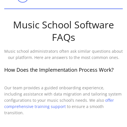
Music School Software
FAQs
Music school administrators often ask similar questions about
our platform. Here are answers to the most common ones.
How Does the Implementation Process Work?
Our team provides a guided onboarding experience,
including assistance with data migration and tailoring system
configurations to your music school’s needs. We also
offer
comprehensive training support
to ensure a smooth
transition.