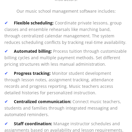
Our music school management software includes:
Flexible scheduling:
Coordinate private lessons, group
classes and ensemble rehearsals like marching band,
through centralized calendar management. The system
reduces scheduling conflicts by tracking real-time availability.
Automated billing:
Process tuition through customizable
billing cycles and multiple payment methods. Set different
pricing structures with less manual administration.
Progress tracking:
Monitor student development
through lesson notes, assignment tracking, attendance
records and progress reporting. Music teachers access
detailed histories for personalized instruction.
Centralized communication:
Connect music teachers,
students and families through integrated messaging and
automated reminders.
Staff coordination:
Manage instructor schedules and
assignments based on availability and lesson requirements.