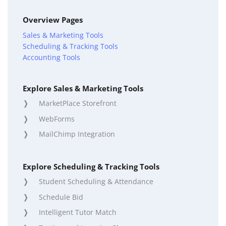
Overview Pages
Sales & Marketing Tools
Scheduling & Tracking Tools
Accounting Tools
Explore Sales & Marketing Tools
MarketPlace Storefront
WebForms
MailChimp Integration
Explore Scheduling & Tracking Tools
Student Scheduling & Attendance
Schedule Bid
Intelligent Tutor Match