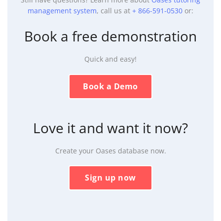
management system
, call us at
+ 866-591-0530
or:
Book a free demonstration
Quick and easy!
Book a Demo
Love it and want it now?
Create your Oases database now.
Sign up now