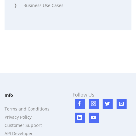
Business Use Cases
Follow Us
Info
Terms and Conditions
Privacy Policy
Customer Support
API Developer