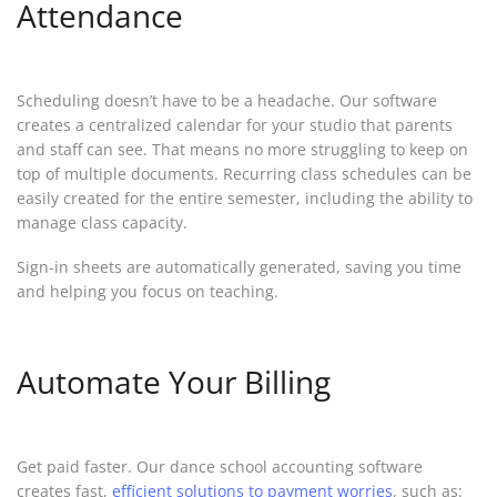
Attendance
Scheduling doesn’t have to be a headache. Our software
creates a centralized calendar for your studio that parents
and staff can see. That means no more struggling to keep on
top of multiple documents. Recurring class schedules can be
easily created for the entire semester, including the ability to
manage class capacity.
Sign-in sheets are automatically generated, saving you time
and helping you focus on teaching.
Automate Your Billing
Get paid faster. Our dance school accounting software
creates fast,
efficient solutions to payment worries
, such as: