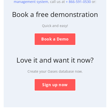
management system
, call us at
+ 866-591-0530
or:
Book a free demonstration
Quick and easy!
Book a Demo
Love it and want it now?
Create your Oases database now.
Sign up now