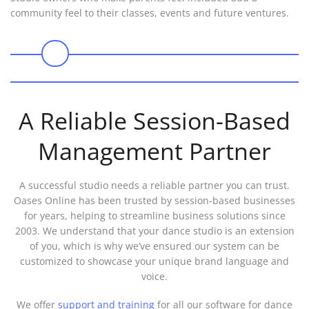
community feel to their classes, events and future ventures.
0
A Reliable Session-Based
Management Partner
A successful studio needs a reliable partner you can trust.
Oases Online has been trusted by session-based businesses
for years, helping to streamline business solutions since
2003. We understand that your dance studio is an extension
of you, which is why we’ve ensured our system can be
customized to showcase your unique brand language and
voice.
We offer
support and training
for all our software for dance