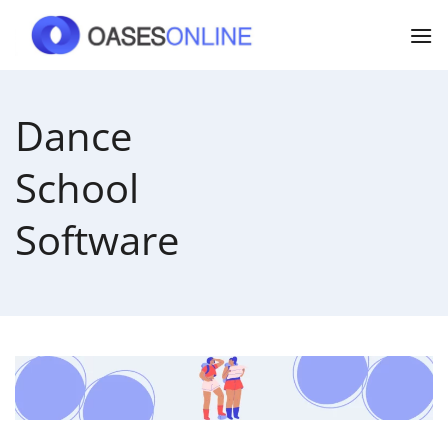
Skip
to
content
Dance
School
Software