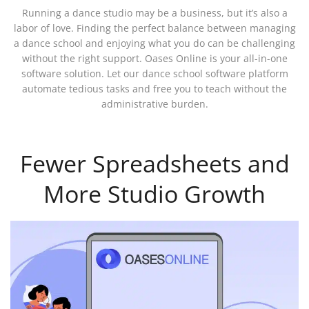
Running a dance studio may be a business, but it’s also a
labor of love. Finding the perfect balance between managing
a dance school and enjoying what you do can be challenging
without the right support. Oases Online is your all-in-one
software solution. Let our dance school software platform
automate tedious tasks and free you to teach without the
administrative burden.
Fewer Spreadsheets and
More Studio Growth