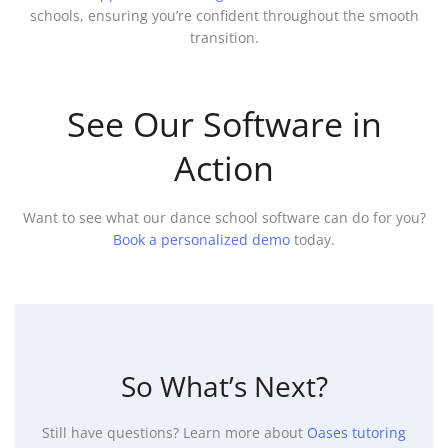
schools, ensuring you’re confident throughout the smooth
transition.
See Our Software in
Action
Want to see what our dance school software can do for you?
Book a personalized demo
today.
So What’s Next?
Still have questions? Learn more about
Oases tutoring