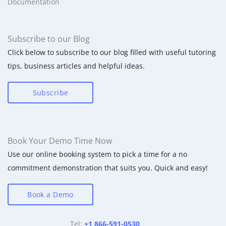
Documentation
Subscribe to our Blog
Click below to subscribe to our blog filled with useful tutoring
tips, business articles and helpful ideas.
Subscribe
Book Your Demo Time Now
Use our online booking system to pick a time for a no
commitment demonstration that suits you. Quick and easy!
Book a Demo
Tel:
+1 866-591-0530