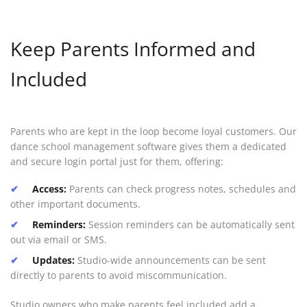
Keep Parents Informed and
Included
Parents who are kept in the loop become loyal customers. Our
dance school management software gives them a dedicated
and secure login portal just for them, offering:
Access:
Parents can check progress notes, schedules and
other important documents.
Reminders:
Session reminders can be automatically sent
out via email or SMS.
Updates:
Studio-wide announcements can be sent
directly to parents to avoid miscommunication.
Studio owners who make parents feel included add a