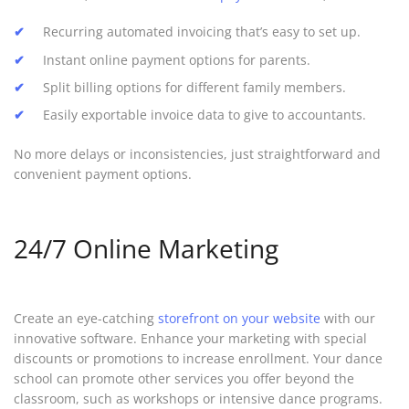
Recurring automated invoicing that’s easy to set up.
Instant online payment options for parents.
Split billing options for different family members.
Easily exportable invoice data to give to accountants.
No more delays or inconsistencies, just straightforward and
convenient payment options.
24/7 Online Marketing
Create an eye-catching
storefront on your website
with our
innovative software. Enhance your marketing with special
discounts or promotions to increase enrollment. Your dance
school can promote other services you offer beyond the
classroom, such as workshops or intensive dance programs.