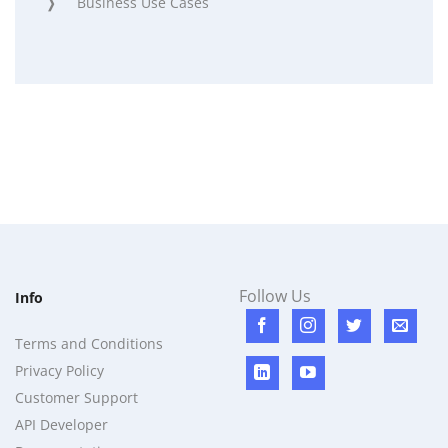
Business Use Cases
Follow Us
Info
Terms and Conditions
Privacy Policy
Customer Support
API Developer