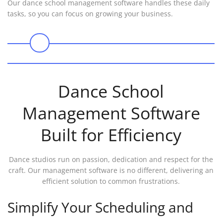
Our dance school management software handles these daily
tasks, so you can focus on growing your business.
0
Dance School
Management Software
Built for Efficiency
Dance studios run on passion, dedication and respect for the
craft. Our management software is no different, delivering an
efficient solution to common frustrations.
Simplify Your Scheduling and