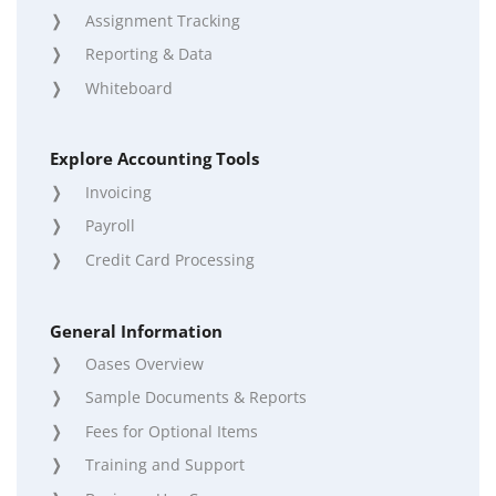
Assignment Tracking
Reporting & Data
Whiteboard
Explore Accounting Tools
Invoicing
Payroll
Credit Card Processing
General Information
Oases Overview
Sample Documents & Reports
Fees for Optional Items
Training and Support