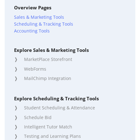
Overview Pages
Sales & Marketing Tools
Scheduling & Tracking Tools
Accounting Tools
Explore Sales & Marketing Tools
MarketPlace Storefront
WebForms
MailChimp Integration
Explore Scheduling & Tracking Tools
Student Scheduling & Attendance
Schedule Bid
Intelligent Tutor Match
Testing and Learning Plans