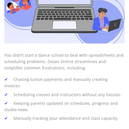
You didn’t start a dance school to deal with spreadsheets and
scheduling problems. Oases Online streamlines and
simplifies common frustrations, including:
Chasing tuition payments and manually creating
invoices.
Scheduling classes and instructors without any hassles.
Keeping parents updated on schedules, progress and
studio news.
Manually tracking your attendance and class capacity.