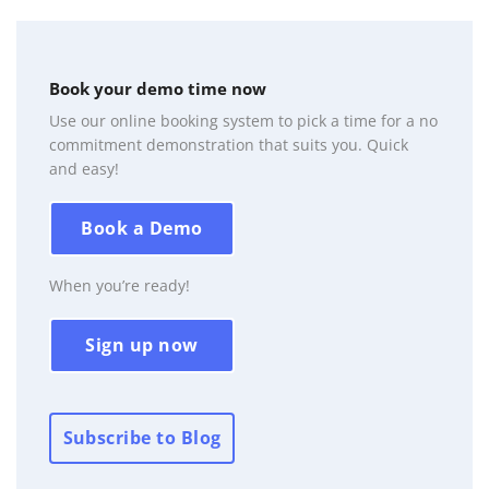
Book your demo time now
Use our online booking system to pick a time for a no
commitment demonstration that suits you. Quick
and easy!
Book a Demo
When you’re ready!
Sign up now
Subscribe to Blog