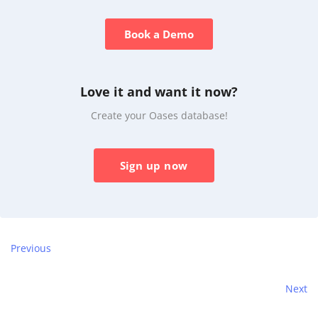
Book a Demo
Love it and want it now?
Create your Oases database!
Sign up now
Previous
Next