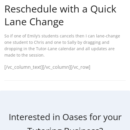
Reschedule with a Quick
Lane Change
So if one of Emily’s students cancels then I can lane-change
one student to Chris and one to Sally by dragging and
dropping in the Tutor-Lane calendar and all updates are
made to the session.
[/vc_column_text][/vc_column][/vc_row]
Interested in Oases for your