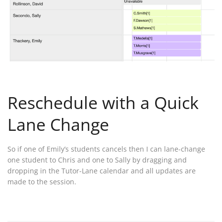
Reschedule with a Quick
Lane Change
So if one of Emily’s students cancels then I can lane-change
one student to Chris and one to Sally by dragging and
dropping in the Tutor-Lane calendar and all updates are
made to the session.