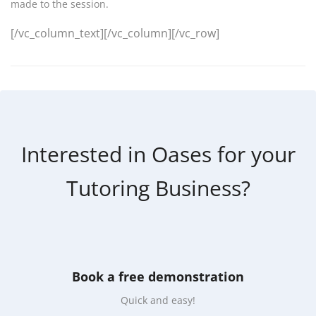
made to the session.
[/vc_column_text][/vc_column][/vc_row]
Interested in Oases for your
Tutoring Business?
Book a free demonstration
Quick and easy!