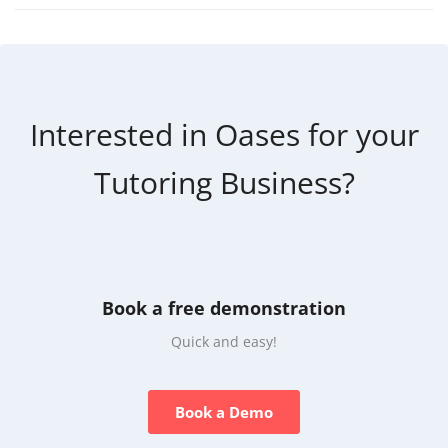
Interested in Oases for your
Tutoring Business?
Book a free demonstration
Quick and easy!
Book a Demo