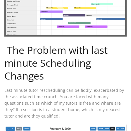
The Problem with last
minute Scheduling
Changes
Last minute tutor rescheduling can be fiddly, exacerbated by
the associated time crunch. You are faced with many
questions such as which of my tutors is free and where are
they? If a session is in a student home, which is my nearest
tutor and are they qualified?