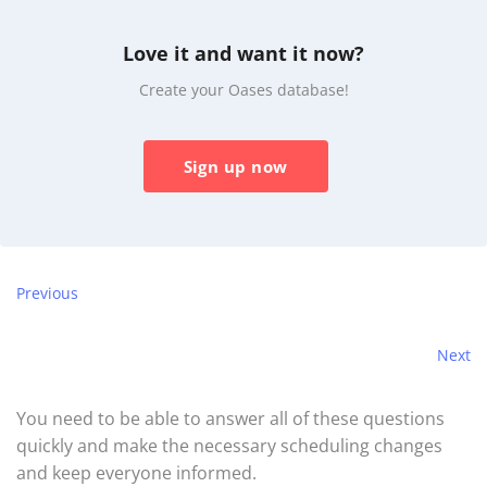
Love it and want it now?
Create your Oases database!
Sign up now
Previous
Next
You need to be able to answer all of these questions
quickly and make the necessary scheduling changes
and keep everyone informed.