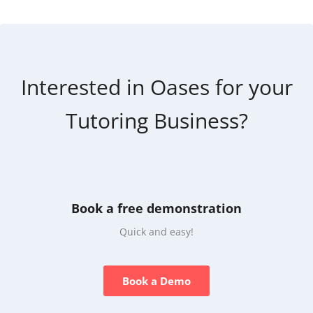
Interested in Oases for your
Tutoring Business?
Book a free demonstration
Quick and easy!
Book a Demo