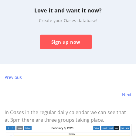
Love it and want it now?
Create your Oases database!
Sign up now
Previous
Next
In Oases in the regular daily calendar we can see that
at 3pm there are three groups taking place.