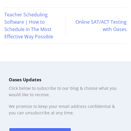
Teacher Scheduling
Software | How to
Online SAT/ACT Testing
Schedule in The Most
with Oases
Effective Way Possible
Oases Updates
Click below to subscribe to our blog & choose what you
would like to receive.
We promise to keep your email address confidential &
you can unsubscribe at any time.