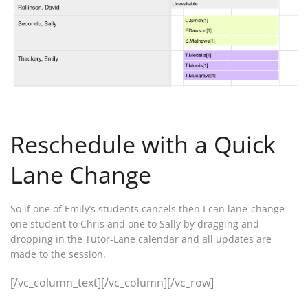
Reschedule with a Quick
Lane Change
So if one of Emily’s students cancels then I can lane-change
one student to Chris and one to Sally by dragging and
dropping in the Tutor-Lane calendar and all updates are
made to the session.
[/vc_column_text][/vc_column][/vc_row]