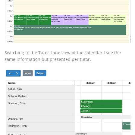
Switching to the Tutor-Lane view of the calendar I see the
same information but presented per tutor.