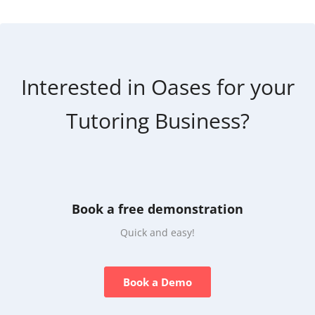
Interested in Oases for your
Tutoring Business?
Book a free demonstration
Quick and easy!
Book a Demo