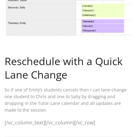
Reschedule with a Quick
Lane Change
So if one of Emily’s students cancels then I can lane-change
one student to Chris and one to Sally by dragging and
dropping in the Tutor-Lane calendar and all updates are
made to the session.
[/vc_column_text][/vc_column][/vc_row]