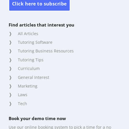
Click here to subscribe
Find articles that interest you
All Articles
Tutoring Software
Tutoring Business Resources
Tutoring Tips
Curriculum
General Interest
Marketing
Laws
Tech
Book your demo time now
Use our online booking system to pick a time for a no