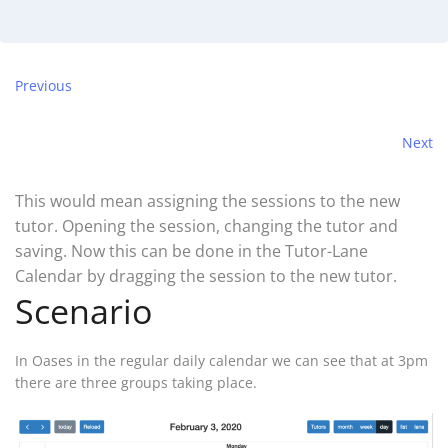
Previous
Next
This would mean assigning the sessions to the new
tutor. Opening the session, changing the tutor and
saving. Now this can be done in the Tutor-Lane
Calendar by dragging the session to the new tutor.
Scenario
In Oases in the regular daily calendar we can see that at 3pm
there are three groups taking place.