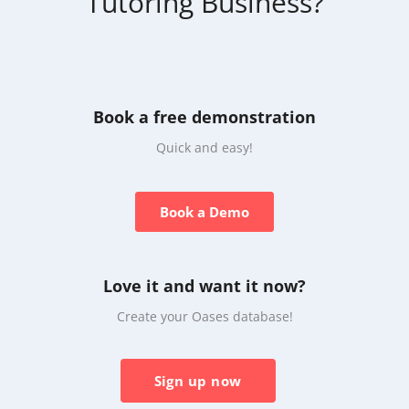
Tutoring Business?
Book a free demonstration
Quick and easy!
Book a Demo
Love it and want it now?
Create your Oases database!
Sign up now