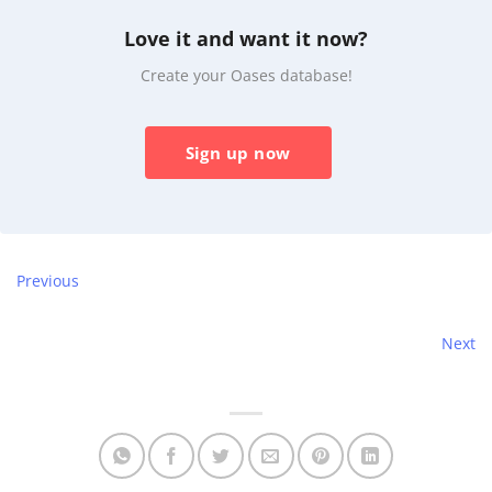
Love it and want it now?
Create your Oases database!
Sign up now
Previous
Next