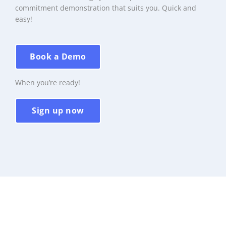
commitment demonstration that suits you. Quick and
easy!
Book a Demo
When you’re ready!
Sign up now