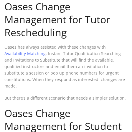
Oases Change
Management for Tutor
Rescheduling
Oases has always assisted with these changes with
Availability Matching
, Instant Tutor Qualification Searching
and Invitations to Substitute that will find the available,
qualified instructors and email them an invitation to
substitute a session or pop up phone numbers for urgent
constitutions. When they respond as interested, changes are
made.
But there’s a different scenario that needs a simpler solution.
Oases Change
Management for Student