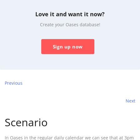
Love it and want it now?
Create your Oases database!
Sign up now
Previous
Next
Scenario
In Oases in the regular daily calendar we can see that at 3pm