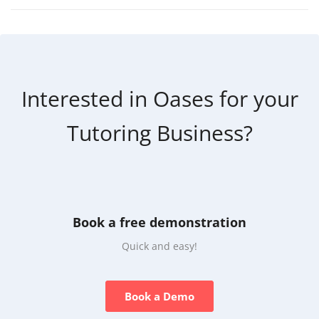
Interested in Oases for your
Tutoring Business?
Book a free demonstration
Quick and easy!
Book a Demo