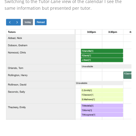
Switching to the Tutor-Lane view of the calendar I see the
same information but presented per tutor.