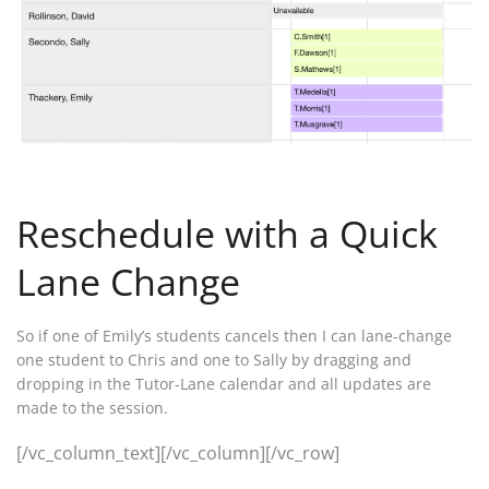
Reschedule with a Quick
Lane Change
So if one of Emily’s students cancels then I can lane-change
one student to Chris and one to Sally by dragging and
dropping in the Tutor-Lane calendar and all updates are
made to the session.
[/vc_column_text][/vc_column][/vc_row]