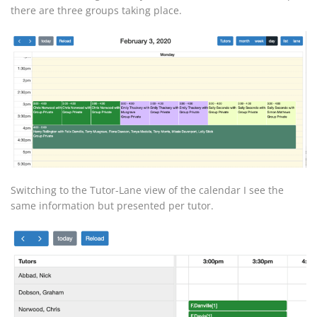
there are three groups taking place.
Switching to the Tutor-Lane view of the calendar I see the
same information but presented per tutor.