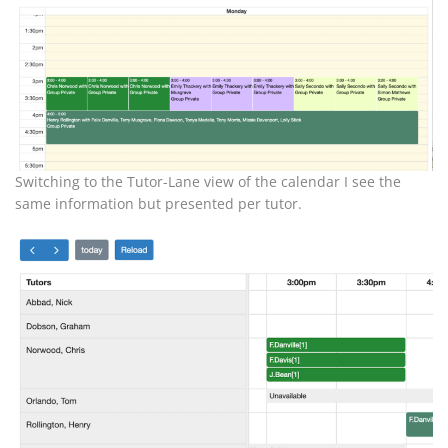
Switching to the Tutor-Lane view of the calendar I see the
same information but presented per tutor.