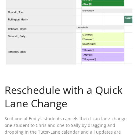
Reschedule with a Quick
Lane Change
So if one of Emily’s students cancels then I can lane-change
one student to Chris and one to Sally by dragging and
dropping in the Tutor-Lane calendar and all updates are