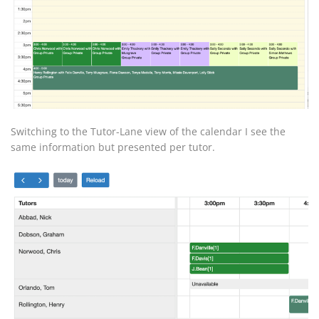
Switching to the Tutor-Lane view of the calendar I see the
same information but presented per tutor.