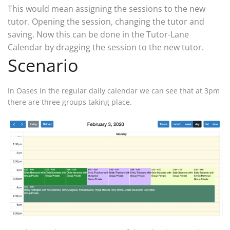
This would mean assigning the sessions to the new
tutor. Opening the session, changing the tutor and
saving. Now this can be done in the Tutor-Lane
Calendar by dragging the session to the new tutor.
Scenario
In Oases in the regular daily calendar we can see that at 3pm
there are three groups taking place.