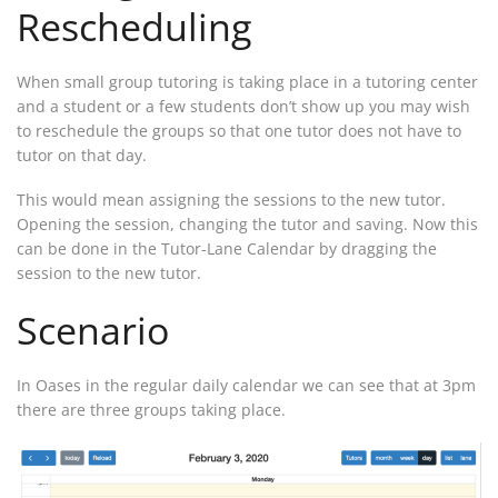
Rescheduling
When small group tutoring is taking place in a tutoring center
and a student or a few students don’t show up you may wish
to reschedule the groups so that one tutor does not have to
tutor on that day.
This would mean assigning the sessions to the new tutor.
Opening the session, changing the tutor and saving. Now this
can be done in the Tutor-Lane Calendar by dragging the
session to the new tutor.
Scenario
In Oases in the regular daily calendar we can see that at 3pm
there are three groups taking place.