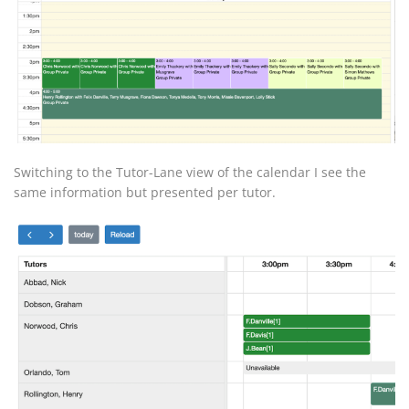
Switching to the Tutor-Lane view of the calendar I see the
same information but presented per tutor.