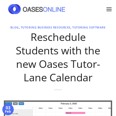
Skip
to
content
BLOG
,
TUTORING BUSINESS RESOURCES
,
TUTORING SOFTWARE
Reschedule
Students with the
new Oases Tutor-
Lane Calendar
03
Feb