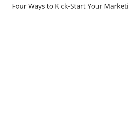
Four Ways to Kick-Start Your Market