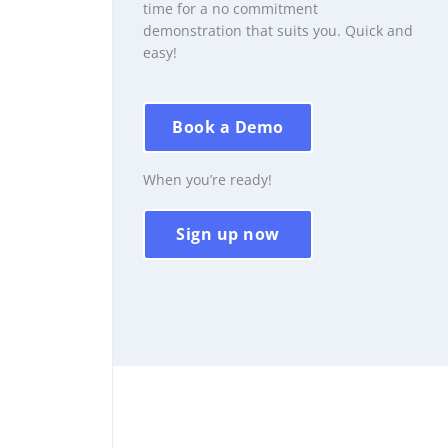
time for a no commitment
demonstration that suits you. Quick and
easy!
Book a Demo
When you’re ready!
Sign up now