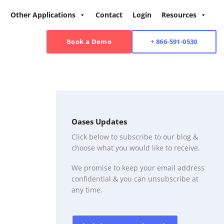
Other Applications
Contact
Login
Resources
Book a Demo
+ 866-591-0530
Oases Updates
Click below to subscribe to our blog &
choose what you would like to receive.
We promise to keep your email address
confidential & you can unsubscribe at
any time.