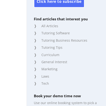
Click here to subscribe
Find articles that interest you
All Articles
Tutoring Software
Tutoring Business Resources
Tutoring Tips
Curriculum
General Interest
Marketing
Laws
Tech
Book your demo time now
Use our online booking system to pick a