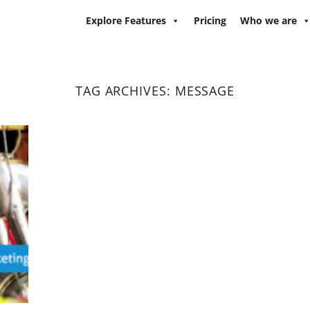
Explore Features
Pricing
Who we are
TAG ARCHIVES:
MESSAGE