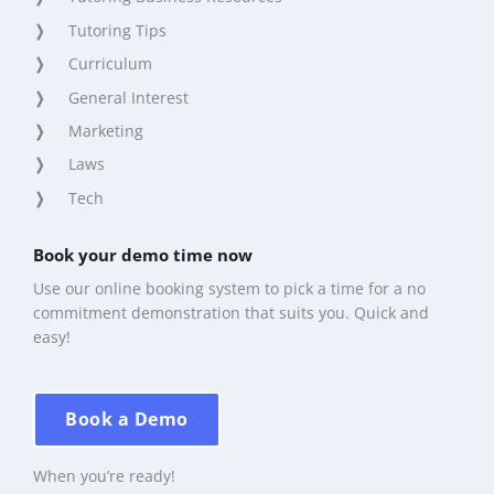
Tutoring Tips
Curriculum
General Interest
Marketing
Laws
Tech
Book your demo time now
Use our online booking system to pick a time for a no
commitment demonstration that suits you. Quick and
easy!
Book a Demo
When you’re ready!