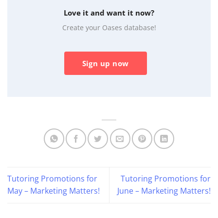
Love it and want it now?
Create your Oases database!
Sign up now
Tutoring Promotions for
Tutoring Promotions for
May – Marketing Matters!
June – Marketing Matters!