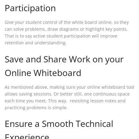
Participation
Give your student control of the white board online, so they
can solve problems, draw diagrams or highlight key points.
That is to say active student participation will improve
retention and understanding.
Save and Share Work on your
Online Whiteboard
As mentioned above, making sure your online whiteboard tool
allows saving sessions. Or better still, one continuous space
each time you meet. This way, revisiting lesson notes and
practicing problems is simple.
Ensure a Smooth Technical
Experience