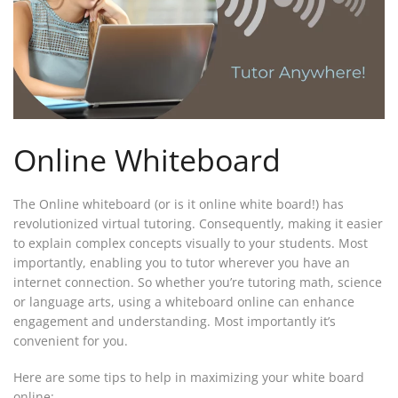
Online Whiteboard
The Online whiteboard (or is it online white board!) has
revolutionized virtual tutoring. Consequently, making it easier
to explain complex concepts visually to your students. Most
importantly, enabling you to tutor wherever you have an
internet connection. So whether you’re tutoring math, science
or language arts, using a whiteboard online can enhance
engagement and understanding. Most importantly it’s
convenient for you.
Here are some tips to help in maximizing your white board
online: