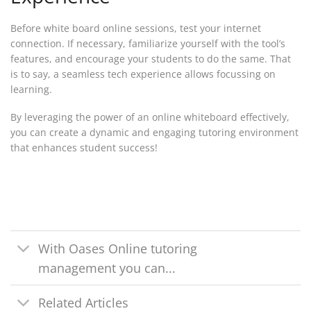
Before white board online sessions, test your internet
connection. If necessary, familiarize yourself with the tool’s
features, and encourage your students to do the same. That
is to say, a seamless tech experience allows focussing on
learning.
By leveraging the power of an online whiteboard effectively,
you can create a dynamic and engaging tutoring environment
that enhances student success!
With Oases Online tutoring
management you can...
Related Articles