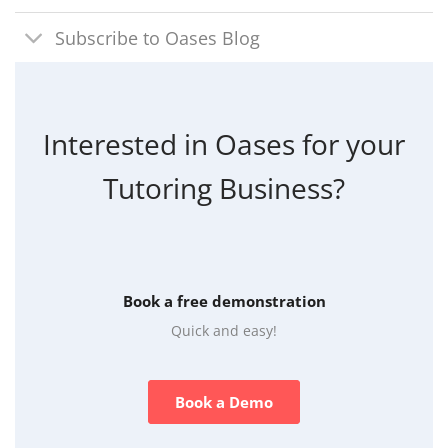
Subscribe to Oases Blog
Interested in Oases for your
Tutoring Business?
Book a free demonstration
Quick and easy!
Book a Demo