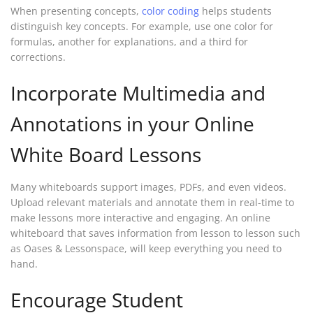
When presenting concepts,
color coding
helps students
distinguish key concepts. For example, use one color for
formulas, another for explanations, and a third for
corrections.
Incorporate Multimedia and
Annotations in your Online
White Board Lessons
Many whiteboards support images, PDFs, and even videos.
Upload relevant materials and annotate them in real-time to
make lessons more interactive and engaging. An online
whiteboard that saves information from lesson to lesson such
as Oases & Lessonspace, will keep everything you need to
hand.
Encourage Student