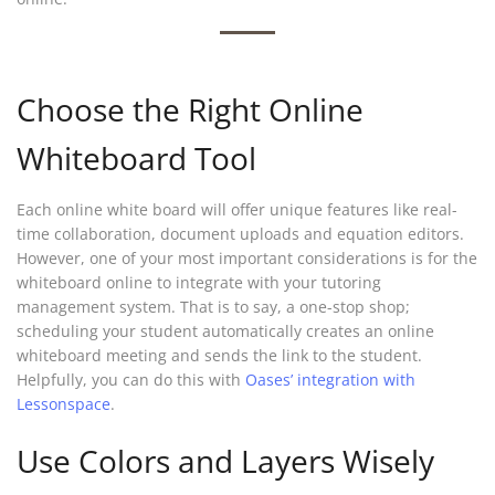
Choose the Right Online
Whiteboard Tool
Each online white board will offer unique features like real-
time collaboration, document uploads and equation editors.
However, one of your most important considerations is for the
whiteboard online to integrate with your tutoring
management system. That is to say, a one-stop shop;
scheduling your student automatically creates an online
whiteboard meeting and sends the link to the student.
Helpfully, you can do this with
Oases’ integration with
Lessonspace
.
Use Colors and Layers Wisely