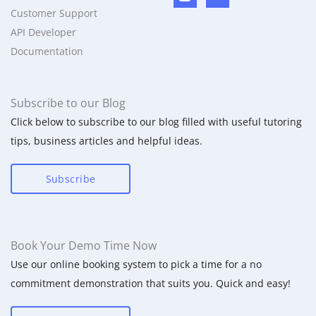
Customer Support
API Developer
Documentation
Subscribe to our Blog
Click below to subscribe to our blog filled with useful tutoring
tips, business articles and helpful ideas.
Subscribe
Book Your Demo Time Now
Use our online booking system to pick a time for a no
commitment demonstration that suits you. Quick and easy!