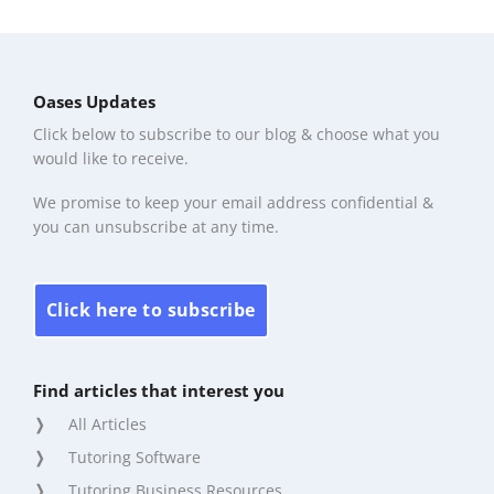
Oases Updates
Click below to subscribe to our blog & choose what you
would like to receive.
We promise to keep your email address confidential &
you can unsubscribe at any time.
Click here to subscribe
Find articles that interest you
All Articles
Tutoring Software
Tutoring Business Resources