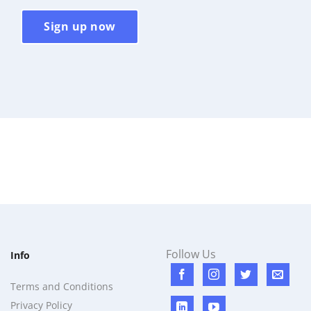
Sign up now
Follow Us
Info
Terms and Conditions
Privacy Policy