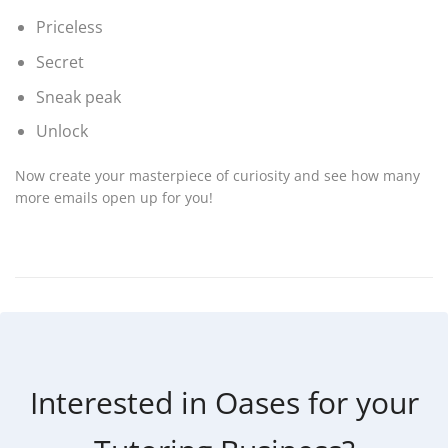
Priceless
Secret
Sneak peak
Unlock
Now create your masterpiece of curiosity and see how many
more emails open up for you!
Interested in Oases for your