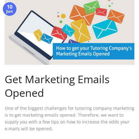
10
Jun
Get Marketing Emails
Opened
One of the biggest challenges for tutoring company marketing
is to get marketing emails opened. Therefore, we want to
supply you with a few tips on how to increase the odds your
e-mails will be opened.