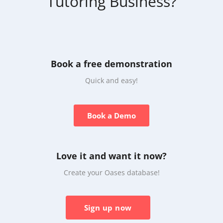
Tutoring Business?
Book a free demonstration
Quick and easy!
Book a Demo
Love it and want it now?
Create your Oases database!
Sign up now