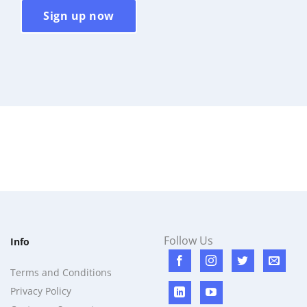
Sign up now
Follow Us
Info
Terms and Conditions
Privacy Policy