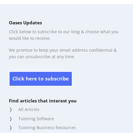
Oases Updates
Click below to subscribe to our blog & choose what you
would like to receive.
We promise to keep your email address confidential &
you can unsubscribe at any time.
Click here to subscribe
Find articles that interest you
All Articles
Tutoring Software
Tutoring Business Resources