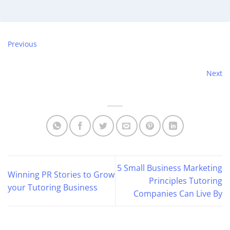
Previous
Next
5 Small Business Marketing
Winning PR Stories to Grow
Principles Tutoring
your Tutoring Business
Companies Can Live By