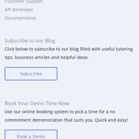
Customer Support
API Developer
Documentation
Subscribe to our Blog
Click below to subscribe to our blog filled with useful tutoring
tips, business articles and helpful ideas.
Subscribe
Book Your Demo Time Now
Use our online booking system to pick a time for a no
commitment demonstration that suits you. Quick and easy!
Book a Demo