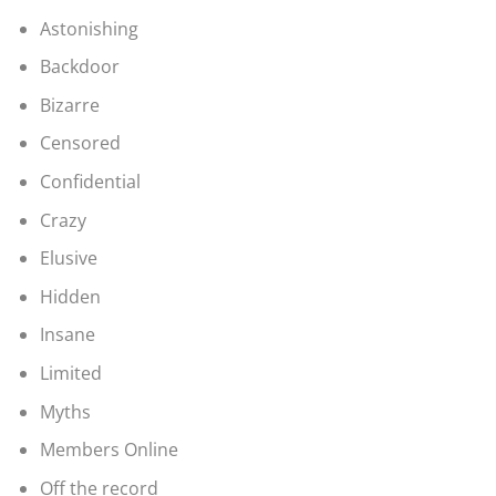
Astonishing
Backdoor
Bizarre
Censored
Confidential
Crazy
Elusive
Hidden
Insane
Limited
Myths
Members Online
Off the record