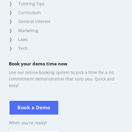
Tutoring Tips
Curriculum
General Interest
Marketing
Laws
Tech
Book your demo time now
Use our online booking system to pick a time for a no
commitment demonstration that suits you. Quick and
easy!
Book a Demo
When you’re ready!