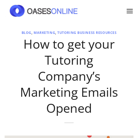
Skip
to
content
BLOG
,
MARKETING
,
TUTORING BUSINESS RESOURCES
How to get your
Tutoring
Company’s
Marketing Emails
Opened