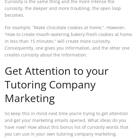
Curiosity is the same thing and the more intense the
curiosity, the deeper and more troubling, the open loop
becomes.
For example, “Make chocolate cookies at home,”. However,
“How to create mouth-watering bakery-fresh cookies at home,
in less than 15 minutes.” will create more curiosity.
Consequently, one gives you information, and the other one
creates curiosity about the information.
Get Attention to your
Tutoring Company
Marketing
So keep this in mind next time you’re trying to get attention
and get your marketing emails opened. What ideas do you
have now? How about this bonus list of curiosity words that
you can use in your own tutoring company marketing.