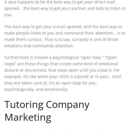
It also happens to be the best way to get your direct mail
opened… the best way to get your partner and kids to listen to
you.
The best way to get your e-mail opened, and the best way to
make people listen to you and command their attention… is to
make them curious. That is to say, curiosity is one of those
emotions that commands attention.
Furthermore it creates a psychological “open loop.” “Open
loops” are those things that create some kind of emotional
disturb or disconnect, that stays open until you close it. For
example, it’s like when your child is injured or in pain. Until
they are taken care of, it’s an open loop for you,
psychologically, and emotionally.
Tutoring Company
Marketing