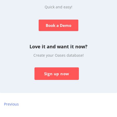
Quick and easy!
Book a Demo
Love it and want it now?
Create your Oases database!
Sign up now
Previous