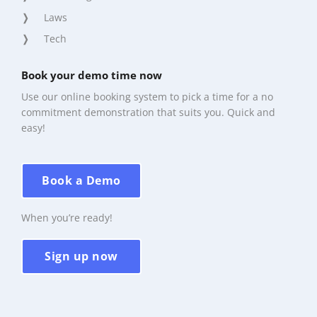
Laws
Tech
Book your demo time now
Use our online booking system to pick a time for a no
commitment demonstration that suits you. Quick and
easy!
Book a Demo
When you’re ready!
Sign up now