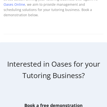
Oases Online
, we aim to provide management and
scheduling solutions for your tutoring business. Book a
demonstration below.
Interested in Oases for your
Tutoring Business?
Book a free demonstration