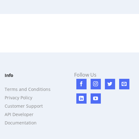
Follow Us
Info
Terms and Conditions
Privacy Policy
Customer Support
API Developer
Documentation