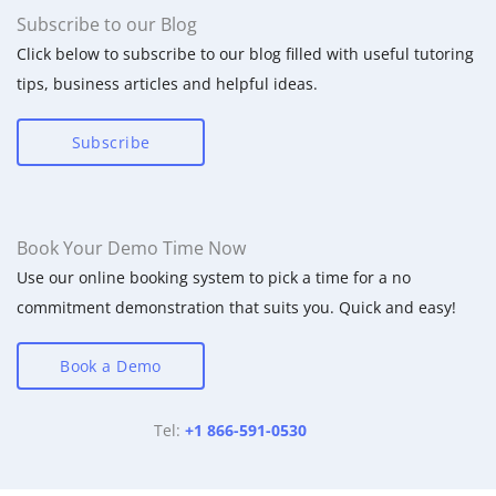
Subscribe to our Blog
Click below to subscribe to our blog filled with useful tutoring
tips, business articles and helpful ideas.
Subscribe
Book Your Demo Time Now
Use our online booking system to pick a time for a no
commitment demonstration that suits you. Quick and easy!
Book a Demo
Tel:
+1 866-591-0530