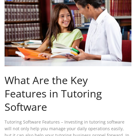
What Are the Key
Features in Tutoring
Software
Tutoring Software Features – Investing in tutoring software
will not only help you manage your daily operations easily,
but it can also help your tutoring business propel forward. In