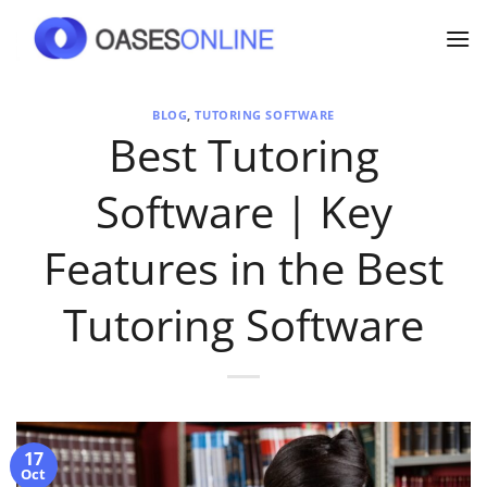
Skip
to
content
BLOG
,
TUTORING SOFTWARE
Best Tutoring
Software | Key
Features in the Best
Tutoring Software
17
Oct