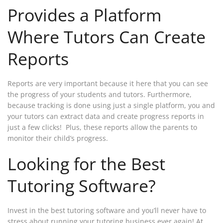
Provides a Platform
Where Tutors Can Create
Reports
Reports are very important because it here that you can see
the progress of your students and tutors. Furthermore,
because tracking is done using just a single platform, you and
your tutors can extract data and create progress reports in
just a few clicks! Plus, these reports allow the parents to
monitor their child’s progress.
Looking for the Best
Tutoring Software?
Invest in the best tutoring software and you’ll never have to
stress about running your tutoring business ever again! At