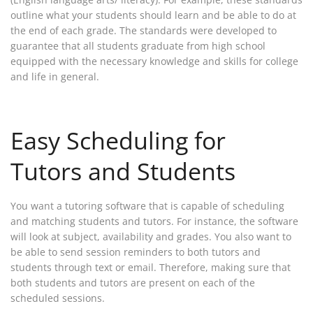
outline what your students should learn and be able to do at
the end of each grade. The standards were developed to
guarantee that all students graduate from high school
equipped with the necessary knowledge and skills for college
and life in general.
Easy Scheduling for
Tutors and Students
You want a tutoring software that is capable of scheduling
and matching students and tutors. For instance, the software
will look at subject, availability and grades. You also want to
be able to send session reminders to both tutors and
students through text or email. Therefore, making sure that
both students and tutors are present on each of the
scheduled sessions.