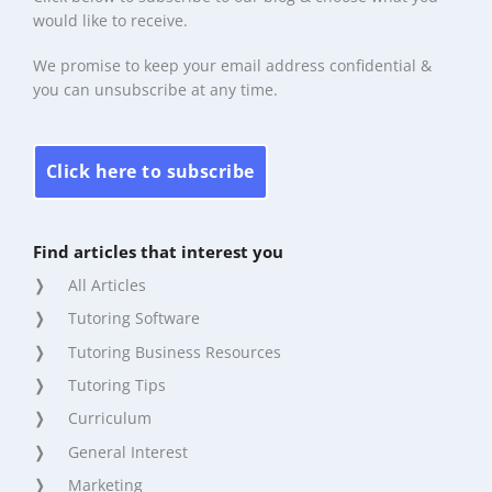
would like to receive.
We promise to keep your email address confidential &
you can unsubscribe at any time.
Click here to subscribe
Find articles that interest you
All Articles
Tutoring Software
Tutoring Business Resources
Tutoring Tips
Curriculum
General Interest
Marketing