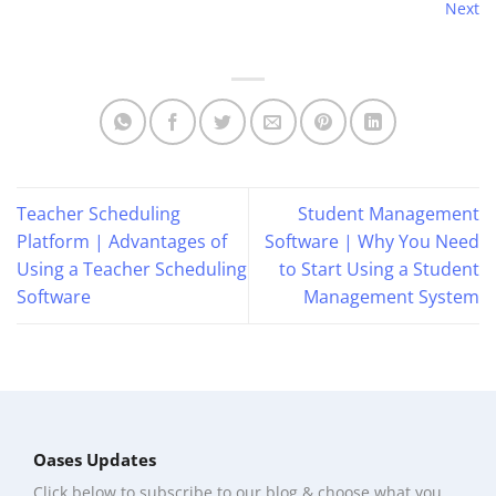
Next
Teacher Scheduling
Student Management
Platform | Advantages of
Software | Why You Need
Using a Teacher Scheduling
to Start Using a Student
Software
Management System
Oases Updates
Click below to subscribe to our blog & choose what you