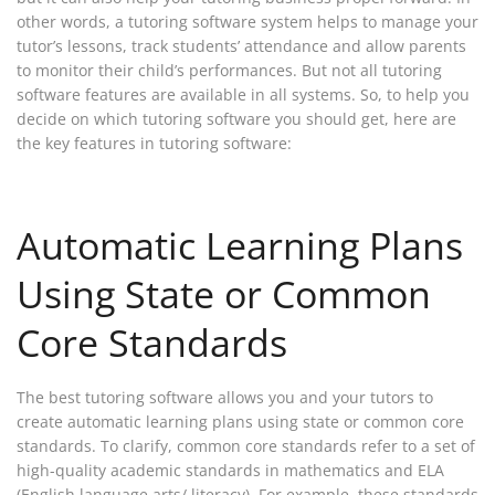
other words, a tutoring software system helps to manage your
tutor’s lessons, track students’ attendance and allow parents
to monitor their child’s performances. But not all tutoring
software features are available in all systems. So, to help you
decide on which tutoring software you should get, here are
the key features in tutoring software:
Automatic Learning Plans
Using State or Common
Core Standards
The best tutoring software allows you and your tutors to
create automatic learning plans using state or common core
standards. To clarify, common core standards refer to a set of
high-quality academic standards in mathematics and ELA
(English language arts/ literacy). For example, these standards