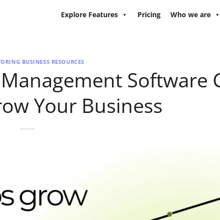
Explore Features
Pricing
Who we are
TORING BUSINESS RESOURCES
g Management Software 
row Your Business