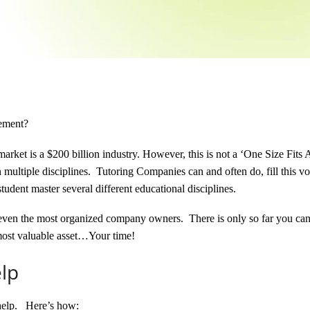
gement?
market is a $200 billion industry.
However, this is not a ‘One Size Fits A
in multiple disciplines. Tutoring Companies can and often do, fill this v
tudent master several different educational disciplines.
for even the most organized company owners. There is only so far you ca
most valuable asset…Your time!
lp
help. Here’s how: