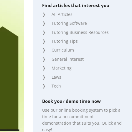
Find articles that interest you
All Articles
Tutoring Software
Tutoring Business Resources
Tutoring Tips
Curriculum
General Interest
Marketing
Laws
Tech
Book your demo time now
Use our online booking system to pick a
time for a no commitment
demonstration that suits you. Quick and
easy!