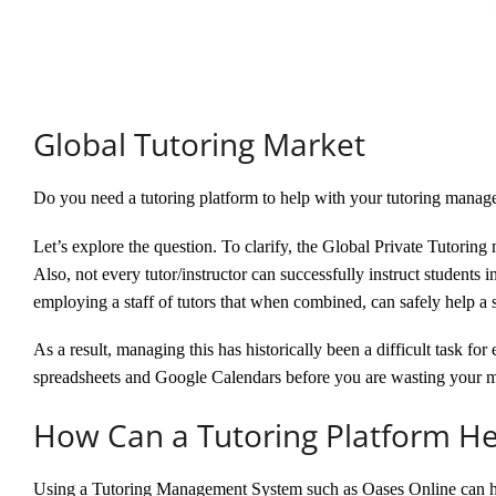
Global Tutoring Market
Do you need a tutoring platform to help with your tutoring mana
Let’s explore the question. To clarify, the Global Private Tutoring 
Also, not every tutor/instructor can successfully instruct students 
employing a staff of tutors that when combined, can safely help a s
As a result, managing this has historically been a difficult task 
spreadsheets and Google Calendars before you are wasting your 
How Can a Tutoring Platform He
Using a Tutoring Management System such as Oases Online can 