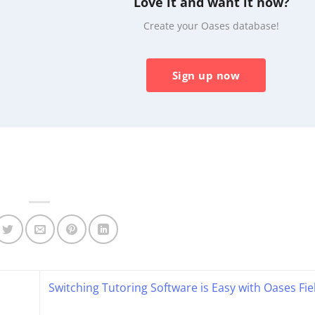
Love it and want it now?
Create your Oases database!
Sign up now
Switching Tutoring Software is Easy with Oases Fi