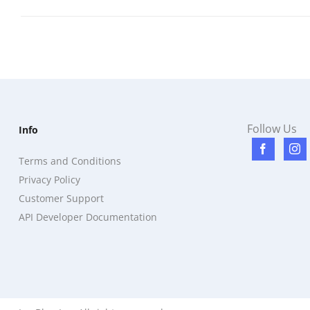
Follow Us
Info
Terms and Conditions
Privacy Policy
Customer Support
API Developer Documentation