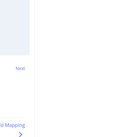
Next
eld Mapping