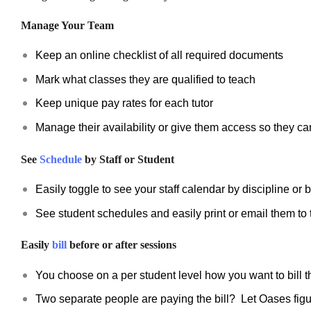
Manage Your Team
Keep an online checklist of all required documents
Mark what classes they are qualified to teach
Keep unique pay rates for each tutor
Manage their availability or give them access so they ca
See
Schedule
by Staff or Student
Easily toggle to see your staff calendar by discipline or b
See student schedules and easily print or email them to 
Easily
bill
before or after sessions
You choose on a per student level how you want to bill 
Two separate people are paying the bill? Let Oases figur