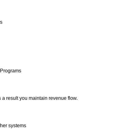
rs
e Programs
s a result you maintain revenue flow.
ther systems