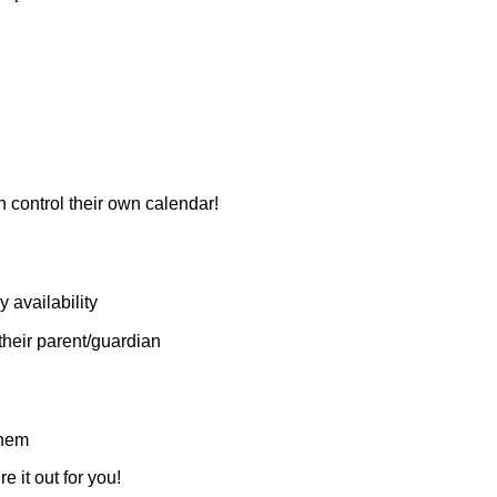
n control their own calendar!
y availability
their parent/guardian
them
e it out for you!