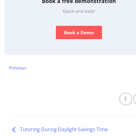
Book a free demonstration
Quick and easy!
Book a Demo
Previous
Tutoring During Daylight Savings Time