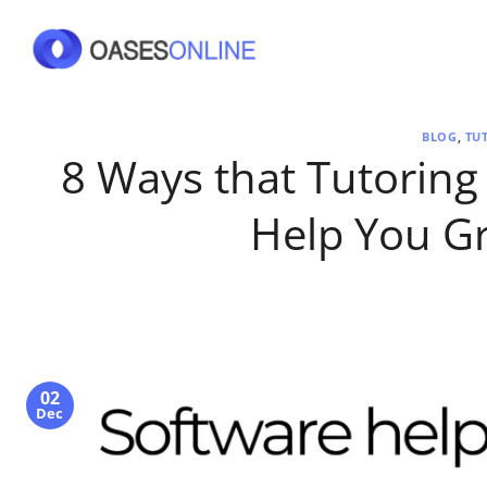
Skip
to
content
BLOG
,
TU
8 Ways that Tutorin
Help You G
02
Dec