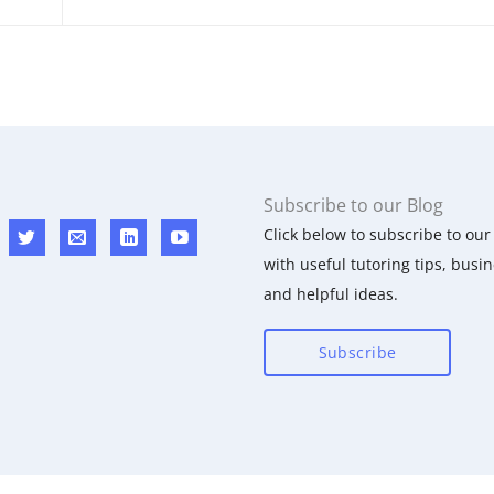
Subscribe to our Blog
Click below to subscribe to our 
with useful tutoring tips, busin
and helpful ideas.
Subscribe