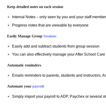
Keep detailed notes on each session
Internal Notes – only seen by you and your staff membe
Progress notes that are viewable by everyone
Easily Manage Group
Sessions
Easily add and subtract students from group session
You can also effectively manage your After School Car
Automatic reminders
Emails reminders to parents, students and instructors. A
Automate your
payroll
Simply import your payroll to ADP, Paychex or several o