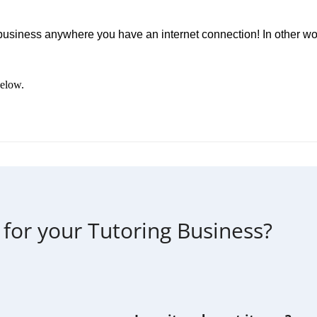
business anywhere you have an internet connection! In other w
below.
 for your Tutoring Business?