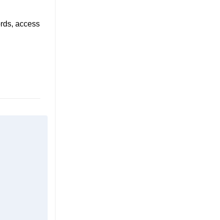
ords, access