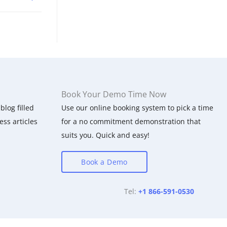
Book Your Demo Time Now
blog filled
Use our online booking system to pick a time
ess articles
for a no commitment demonstration that
suits you. Quick and easy!
Book a Demo
Tel:
+1 866-591-0530