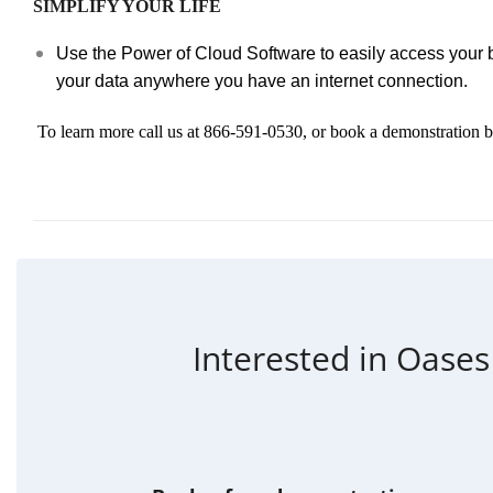
SIMPLIFY YOUR LIFE
Use the Power of Cloud Software to easily access your 
your data anywhere you have an internet connection.
To learn more call us at 866-591-0530, or book a demonstration 
Interested in Oases