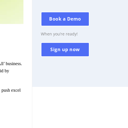
Book a Demo
When you’re ready!
Sign up now
ll’ business.
oid by
n push excel