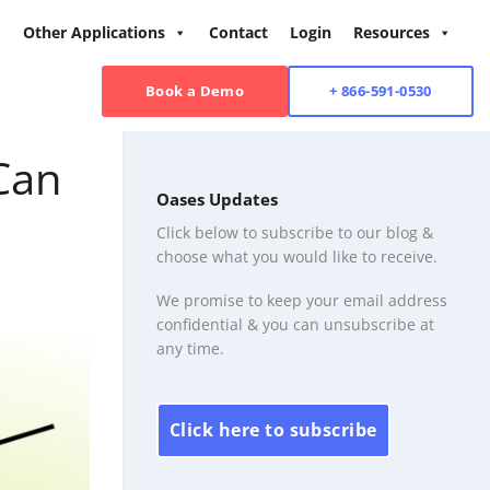
Other Applications
Contact
Login
Resources
Book a Demo
+ 866-591-0530
Can
Oases Updates
Click below to subscribe to our blog &
choose what you would like to receive.
We promise to keep your email address
confidential & you can unsubscribe at
any time.
Click here to subscribe