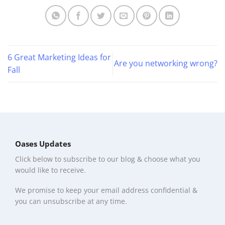
6 Great Marketing Ideas for
Are you networking wrong?
Fall
Oases Updates
Click below to subscribe to our blog & choose what you
would like to receive.
We promise to keep your email address confidential &
you can unsubscribe at any time.