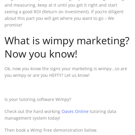
and measuring, keep at it until you get it right and start
seeing a good ROI (Return on Investment). If you’re diligent
about this part you will get where you want to go – We
promise!
What is wimpy marketing?
Now you know!
Ok, now you know the signs your marketing is wimpy…so are
you wimpy or are you HEFTY? Let us know!
Is your tutoring software Wimpy?
Check out the hard working
Oases Online
tutoring data
management system today!
Then book a Wimp Free demonstration below.