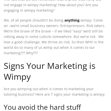
not engage in wimpy marketing! How about you? Are you
engaging in wimpy marketing?
We, of all people shouldn’t be doing
anything
wimpy. Come
on –we’re small business owners. Entrepreneurs. Risk takers.
We’re the brave of the brave – if we liked “easy” we’d still be
rotting away in some cubicle somewhere. But we’re not. We
love a good challenge. We thrive on risk. So then WHY in the
world do so many of us wimp out when it comes to our
marketing??? Why???
Signs Your Marketing is
Wimpy
Are you wimping out when it comes to marketing your
tutoring business? Here are 7 signs your marketing is wimpy:
You avoid the hard stuff