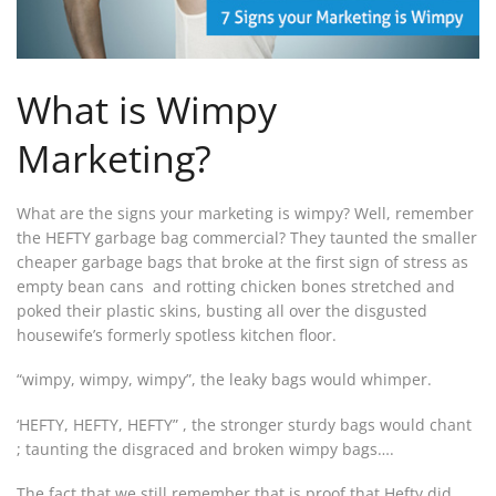
What is Wimpy
Marketing?
What are the signs your marketing is wimpy? Well, remember
the HEFTY garbage bag commercial? They taunted the smaller
cheaper garbage bags that broke at the first sign of stress as
empty bean cans and rotting chicken bones stretched and
poked their plastic skins, busting all over the disgusted
housewife’s formerly spotless kitchen floor.
“wimpy, wimpy, wimpy”, the leaky bags would whimper.
‘HEFTY, HEFTY, HEFTY” , the stronger sturdy bags would chant
; taunting the disgraced and broken wimpy bags….
The fact that we still remember that is proof that Hefty did