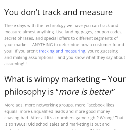
You don’t track and measure
These days with the technology we have you can track and
measure almost anything. Use landing pages, coupon codes,
secret phrases, and special offers to different segments of
your market – ANYTHING to determine how a customer found
you! If you aren’t
tracking and measuring
, you’re guessing
and making assumptions – and you know what they say about
assuming!!!
What is wimpy marketing – Your
philosophy is “
more is better
”
More ads, more networking groups, more Facebook likes
equals more unqualified leads and more good money
chasing bad. After all it’s a numbers game right? Wrong! That
is so 1960s! Old school sales and marketing is out and