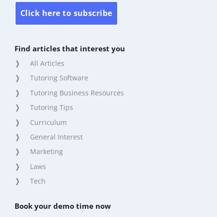
Click here to subscribe
Find articles that interest you
All Articles
Tutoring Software
Tutoring Business Resources
Tutoring Tips
Curriculum
General Interest
Marketing
Laws
Tech
Book your demo time now