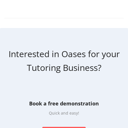
Interested in Oases for your
Tutoring Business?
Book a free demonstration
Quick and easy!