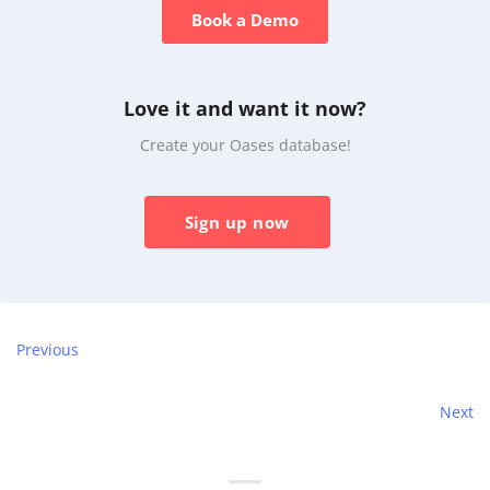
Book a Demo
Love it and want it now?
Create your Oases database!
Sign up now
Previous
Next