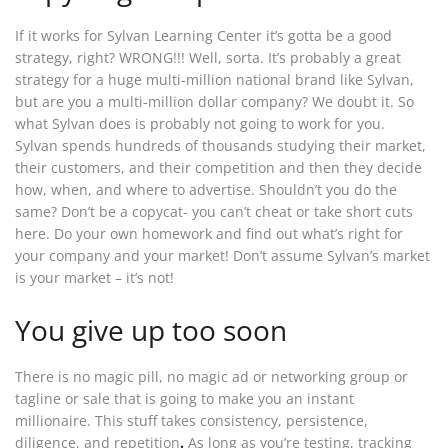
If it works for Sylvan Learning Center it’s gotta be a good
strategy, right? WRONG!!! Well, sorta. It’s probably a great
strategy for a huge multi-million national brand like Sylvan,
but are you a multi-million dollar company? We doubt it. So
what Sylvan does is probably not going to work for you.
Sylvan spends hundreds of thousands studying their market,
their customers, and their competition and then they decide
how, when, and where to advertise. Shouldn’t you do the
same? Don’t be a copycat- you can’t cheat or take short cuts
here. Do your own homework and find out what’s right for
your company and your market! Don’t assume Sylvan’s market
is your market – it’s not!
You give up too soon
There is no magic pill, no magic ad or networking group or
tagline or sale that is going to make you an instant
millionaire. This stuff takes consistency, persistence,
diligence, and repetition
.
As long as you’re testing, tracking