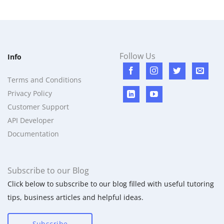
Follow Us
Info
Terms and Conditions
Privacy Policy
Customer Support
API Developer
Documentation
Subscribe to our Blog
Click below to subscribe to our blog filled with useful tutoring
tips, business articles and helpful ideas.
Subscribe