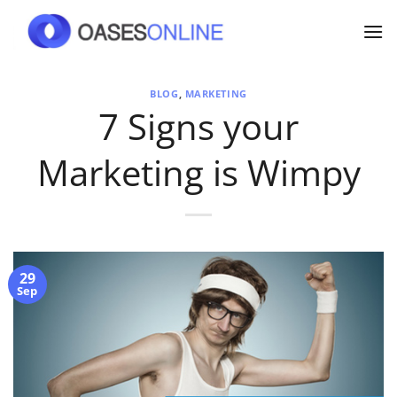
Skip
to
content
BLOG
,
MARKETING
7 Signs your
Marketing is Wimpy
29
Sep