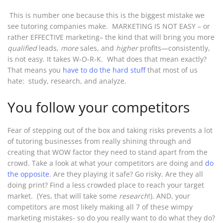
This is number one because this is the biggest mistake we
see tutoring companies make. MARKETING IS NOT EASY – or
rather EFFECTIVE marketing– the kind that will bring you more
qualified
leads,
more
sales, and
higher
profits—consistently,
is not easy. It takes W-O-R-K. What does that mean exactly?
That means you
have to do the hard stuff
that most of us
hate: study, research, and analyze.
You follow your competitors
Fear of stepping out of the box and taking risks prevents a lot
of tutoring businesses from really shining through and
creating that WOW factor they need to stand apart from the
crowd. Take a look at what your competitors are doing and
do
the opposite
. Are they playing it safe? Go risky. Are they all
doing print? Find a less crowded place to reach your target
market. (Yes, that will take some
research
!). AND, your
competitors are most likely making all 7 of these wimpy
marketing mistakes- so do you really want to do what they do?