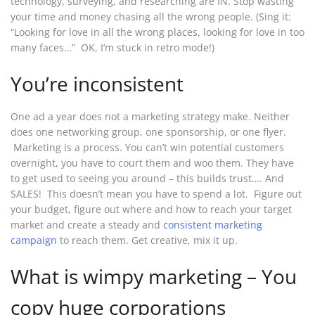
technology, surveying, and researching are IN. Stop wasting
your time and money chasing all the wrong people. (Sing it:
“Looking for love in all the wrong places, looking for love in too
many faces…” OK, I’m stuck in retro mode!)
You’re inconsistent
One ad a year does not a marketing strategy make. Neither
does one networking group, one sponsorship, or one flyer.
Marketing is a process. You can’t win potential customers
overnight, you have to court them and woo them. They have
to get used to seeing you around – this builds trust…. And
SALES! This doesn’t mean you have to spend a lot. Figure out
your budget, figure out where and how to reach your target
market and create a steady and
consistent marketing
campaign
to reach them. Get creative, mix it up.
What is wimpy marketing – You
copy huge corporations