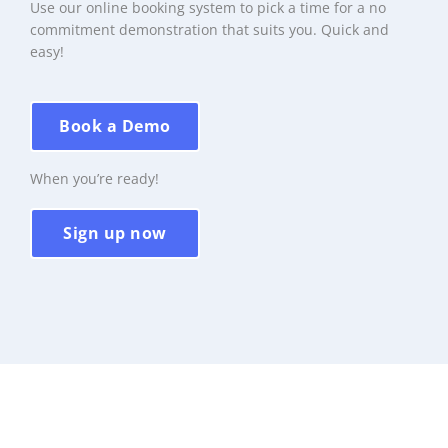
Use our online booking system to pick a time for a no
commitment demonstration that suits you. Quick and
easy!
Book a Demo
When you’re ready!
Sign up now