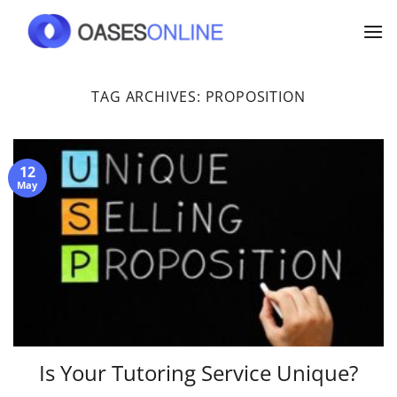
Skip
to
content
TAG ARCHIVES:
PROPOSITION
12
May
Is Your Tutoring Service Unique?