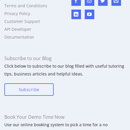
Terms and Conditions
Privacy Policy
Customer Support
API Developer
Documentation
Subscribe to our Blog
Click below to subscribe to our blog filled with useful tutoring
tips, business articles and helpful ideas.
Subscribe
Book Your Demo Time Now
Use our online booking system to pick a time for a no