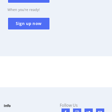
When you’re ready!
Sign up now
Follow Us
Info