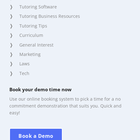
Tutoring Software
Tutoring Business Resources
Tutoring Tips
Curriculum
General Interest
Marketing
Laws
Tech
Book your demo time now
Use our online booking system to pick a time for a no
commitment demonstration that suits you. Quick and
easy!
Book a Demo