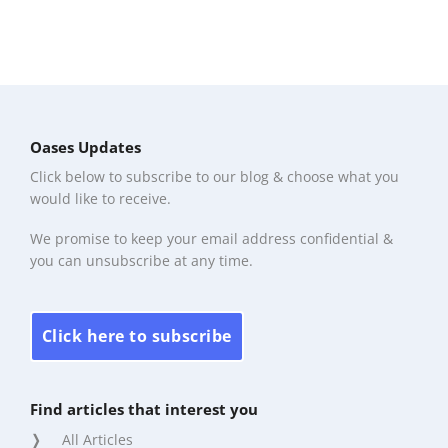
Oases Updates
Click below to subscribe to our blog & choose what you
would like to receive.
We promise to keep your email address confidential &
you can unsubscribe at any time.
Click here to subscribe
Find articles that interest you
All Articles