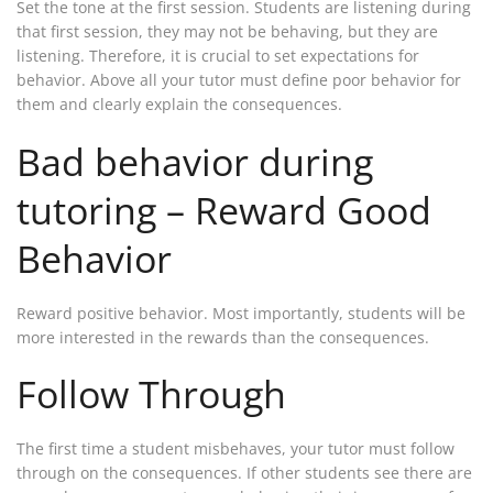
Set the tone at the first session. Students are listening during
that first session, they may not be behaving, but they are
listening. Therefore, it is crucial to set expectations for
behavior. Above all your tutor must define poor behavior for
them and clearly explain the consequences.
Bad behavior during
tutoring – Reward Good
Behavior
Reward positive behavior. Most importantly, students will be
more interested in the rewards than the consequences.
Follow Through
The first time a student misbehaves, your tutor must follow
through on the consequences. If other students see there are