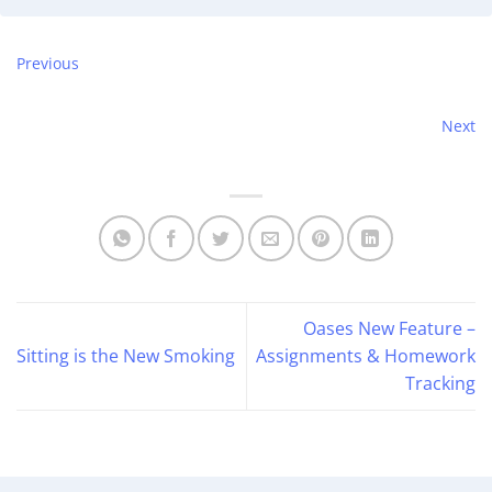
Previous
Next
Oases New Feature –
Sitting is the New Smoking
Assignments & Homework
Tracking