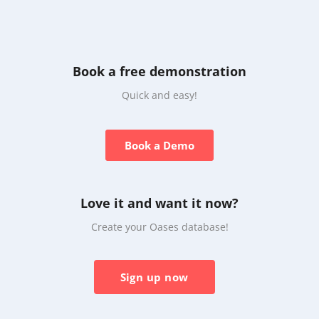
Book a free demonstration
Quick and easy!
Book a Demo
Love it and want it now?
Create your Oases database!
Sign up now