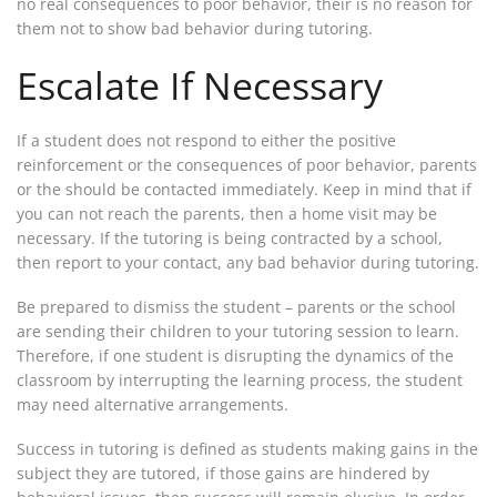
no real consequences to poor behavior, their is no reason for
them not to show bad behavior during tutoring.
Escalate If Necessary
If a student does not respond to either the positive
reinforcement or the consequences of poor behavior, parents
or the should be contacted immediately. Keep in mind that if
you can not reach the parents, then a home visit may be
necessary. If the tutoring is being contracted by a school,
then report to your contact, any bad behavior during tutoring.
Be prepared to dismiss the student – parents or the school
are sending their children to your tutoring session to learn.
Therefore, if one student is disrupting the dynamics of the
classroom by interrupting the learning process, the student
may need alternative arrangements.
Success in tutoring is defined as students making gains in the
subject they are tutored, if those gains are hindered by