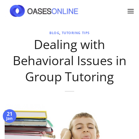
Skip
to
content
BLOG
,
TUTORING TIPS
Dealing with
Behavioral Issues in
Group Tutoring
21
Jan