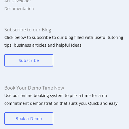
API Developer
Documentation
Subscribe to our Blog
Click below to subscribe to our blog filled with useful tutoring
tips, business articles and helpful ideas.
Subscribe
Book Your Demo Time Now
Use our online booking system to pick a time for a no
commitment demonstration that suits you. Quick and easy!
Book a Demo