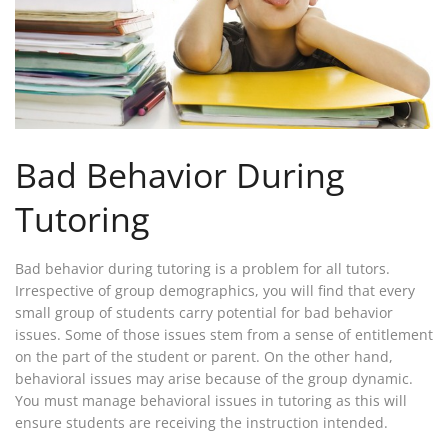
Bad Behavior During
Tutoring
Bad behavior during tutoring is a problem for all tutors.
Irrespective of group demographics, you will find that every
small group of students carry potential for bad behavior
issues. Some of those issues stem from a sense of entitlement
on the part of the student or parent. On the other hand,
behavioral issues may arise because of the group dynamic.
You must manage behavioral issues in tutoring as this will
ensure students are receiving the instruction intended.