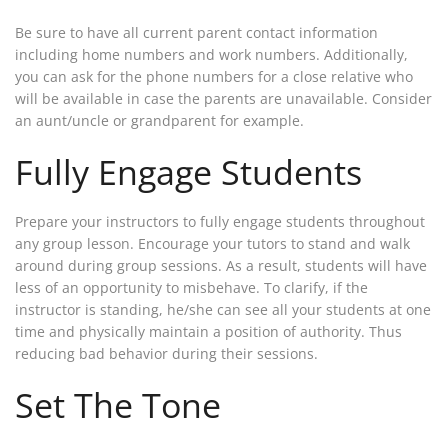
Be sure to have all current parent contact information
including home numbers and work numbers. Additionally,
you can ask for the phone numbers for a close relative who
will be available in case the parents are unavailable. Consider
an aunt/uncle or grandparent for example.
Fully Engage Students
Prepare your instructors to fully engage students throughout
any group lesson. Encourage your tutors to stand and walk
around during group sessions. As a result, students will have
less of an opportunity to misbehave. To clarify, if the
instructor is standing, he/she can see all your students at one
time and physically maintain a position of authority. Thus
reducing bad behavior during their sessions.
Set The Tone