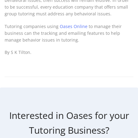
behavioral issues, then success will remain elusive. In order
to be successful, every education company that offers small
group tutoring must address any behavioral issues.
Tutoring companies using
Oases Online
to manage their
business can the tracking and emailing features to help
manage behavior issues in tutoring.
By S K Tilton.
Interested in Oases for your
Tutoring Business?