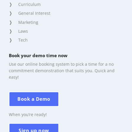
Curriculum
General Interest
Marketing
Laws
Tech
Book your demo time now
Use our online booking system to pick a time for a no
commitment demonstration that suits you. Quick and
easy!
Book a Demo
When you’re ready!
Sign up now