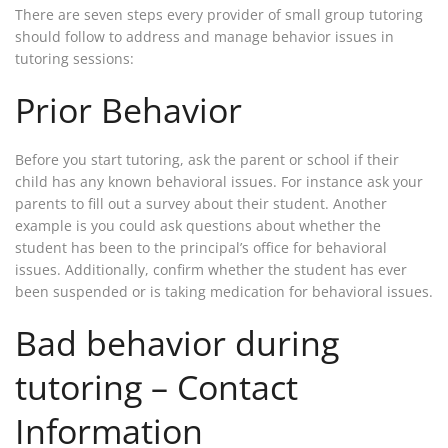
There are seven steps every provider of small group tutoring
should follow to address and manage behavior issues in
tutoring sessions:
Prior Behavior
Before you start tutoring, ask the parent or school if their
child has any known behavioral issues. For instance ask your
parents to fill out a survey about their student. Another
example is you could ask questions about whether the
student has been to the principal’s office for behavioral
issues. Additionally, confirm whether the student has ever
been suspended or is taking medication for behavioral issues.
Bad behavior during
tutoring – Contact
Information