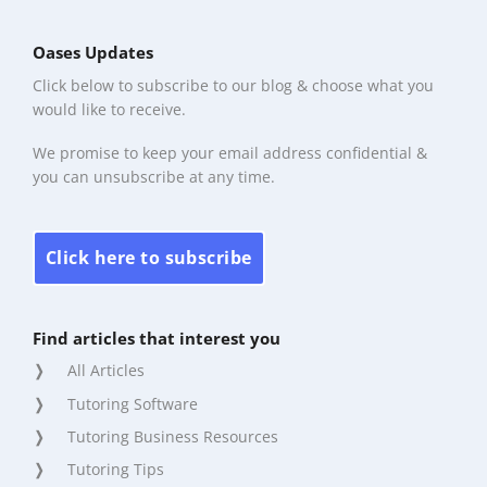
Oases Updates
Click below to subscribe to our blog & choose what you
would like to receive.
We promise to keep your email address confidential &
you can unsubscribe at any time.
Click here to subscribe
Find articles that interest you
All Articles
Tutoring Software
Tutoring Business Resources
Tutoring Tips