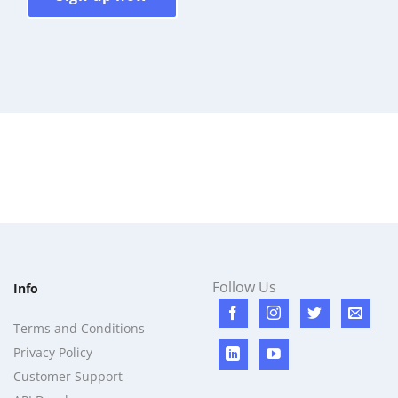
Follow Us
Info
Terms and Conditions
Privacy Policy
Customer Support