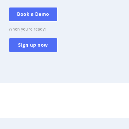
Book a Demo
When you’re ready!
Sign up now