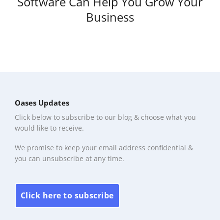
Software Can Help You Grow Your
Business
Oases Updates
Click below to subscribe to our blog & choose what you
would like to receive.
We promise to keep your email address confidential &
you can unsubscribe at any time.
Click here to subscribe