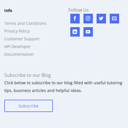
Follow Us
Info
Terms and Conditions
Privacy Policy
Customer Support
API Developer
Documentation
Subscribe to our Blog
Click below to subscribe to our blog filled with useful tutoring
tips, business articles and helpful ideas.
Subscribe