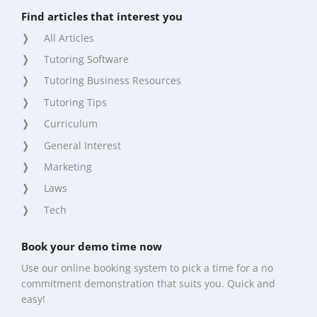
Find articles that interest you
All Articles
Tutoring Software
Tutoring Business Resources
Tutoring Tips
Curriculum
General Interest
Marketing
Laws
Tech
Book your demo time now
Use our online booking system to pick a time for a no
commitment demonstration that suits you. Quick and
easy!