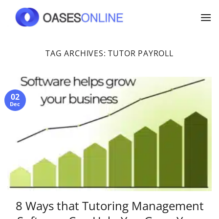
Skip
to
content
TAG ARCHIVES:
TUTOR PAYROLL
02
Dec
8 Ways that Tutoring Management