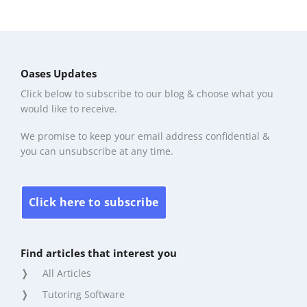
Oases Updates
Click below to subscribe to our blog & choose what you
would like to receive.
We promise to keep your email address confidential &
you can unsubscribe at any time.
Click here to subscribe
Find articles that interest you
All Articles
Tutoring Software