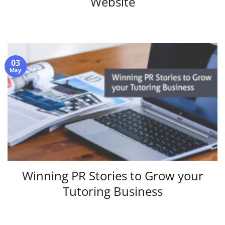
Website
03
May
Winning PR Stories to Grow your
Tutoring Business