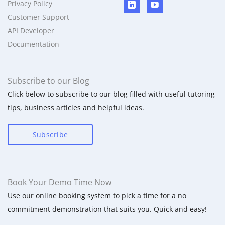
Privacy Policy
Customer Support
API Developer
Documentation
Subscribe to our Blog
Click below to subscribe to our blog filled with useful tutoring
tips, business articles and helpful ideas.
Subscribe
Book Your Demo Time Now
Use our online booking system to pick a time for a no
commitment demonstration that suits you. Quick and easy!