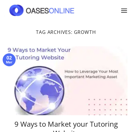
Skip
to
content
TAG ARCHIVES:
GROWTH
02
Mar
9 Ways to Market your Tutoring