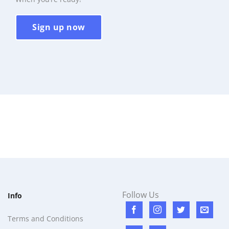
Sign up now
Follow Us
Info
Terms and Conditions