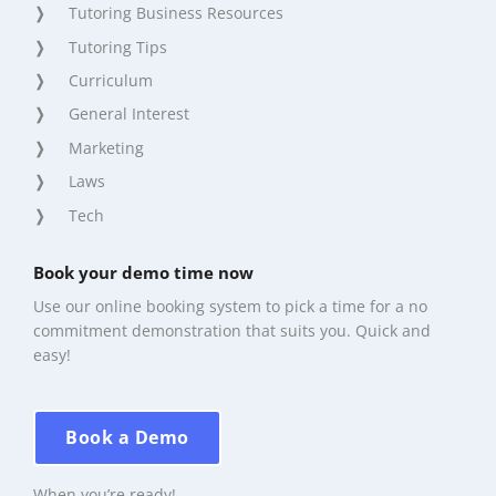
Tutoring Business Resources
Tutoring Tips
Curriculum
General Interest
Marketing
Laws
Tech
Book your demo time now
Use our online booking system to pick a time for a no
commitment demonstration that suits you. Quick and
easy!
Book a Demo
When you’re ready!