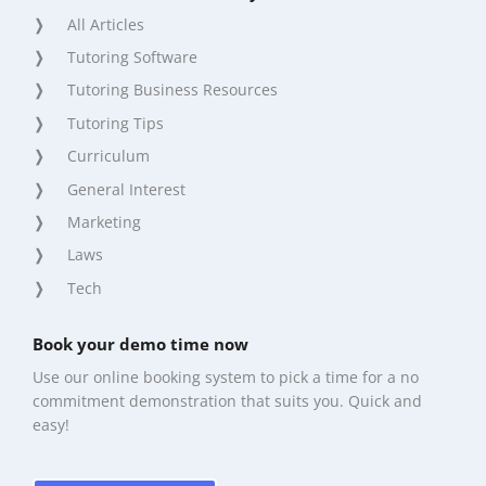
All Articles
Tutoring Software
Tutoring Business Resources
Tutoring Tips
Curriculum
General Interest
Marketing
Laws
Tech
Book your demo time now
Use our online booking system to pick a time for a no
commitment demonstration that suits you. Quick and
easy!