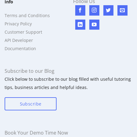
Follow Us
Info
Terms and Conditions
Privacy Policy
Customer Support
API Developer
Documentation
Subscribe to our Blog
Click below to subscribe to our blog filled with useful tutoring
tips, business articles and helpful ideas.
Subscribe
Book Your Demo Time Now