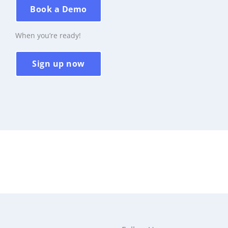
Book a Demo
When you’re ready!
Sign up now