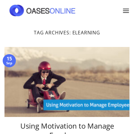
Skip
to
content
TAG ARCHIVES:
ELEARNING
15
Sep
Using Motivation to Manage