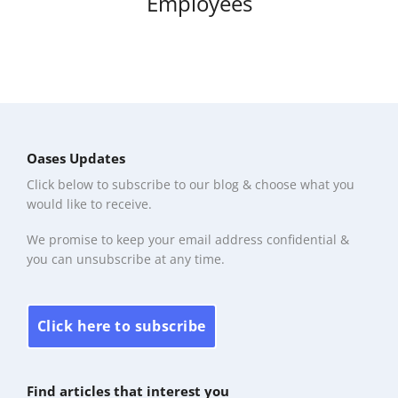
Employees
Oases Updates
Click below to subscribe to our blog & choose what you
would like to receive.
We promise to keep your email address confidential &
you can unsubscribe at any time.
Click here to subscribe
Find articles that interest you